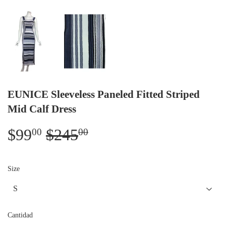
EUNICE Sleeveless Paneled Fitted Striped
Mid Calf Dress
$99
$245
Regular
$245.00
Sale
$99.00
00
00
price
price
Size
Cantidad