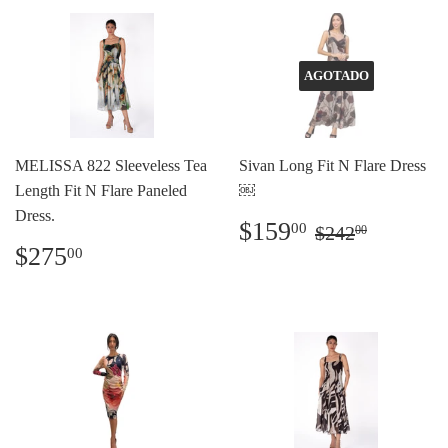
AGOTADO
MELISSA 822 Sleeveless Tea
Sivan Long Fit N Flare Dress
Length Fit N Flare Paneled
￼
Dress.
Precio
$159.00
Precio habit
$242.0
$159
00
$242
00
de
Precio
$275.00
$275
00
oferta
habitual