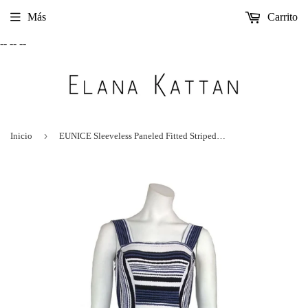
Más
Carrito
-- --
--
›
Inicio
EUNICE Sleeveless Paneled Fitted Striped Mid Calf Dress