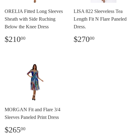
ORELIA Fitted Long Sleeves
LISA 822 Sleeveless Tea
Sheath with Side Ruching
Length Fit N Flare Paneled
Below the Knee Dress
Dress.
Precio
$210.00
Precio
$270.00
$210
$270
00
00
habitual
habitual
MORGAN Fit and Flare 3/4
Sleeves Paneled Print Dress
Precio
$265.00
$265
00
habitual