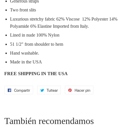
Generous straps
Two front slits
Luxurious stretchy fabric 62% Viscose 12% Polyester 14%
Polyamide 6% Elastine Imported from Italy.
Lined in nude 100% Nylon
51 1/2" from shoulder to hem
Hand washable.
Made in the USA
FREE SHIPPING IN THE USA
Compartir
Compartir
Tuitear
Tuitear
Hacer pin
Pinear
en
en
en
Facebook
Twitter
Pinterest
También recomendamos