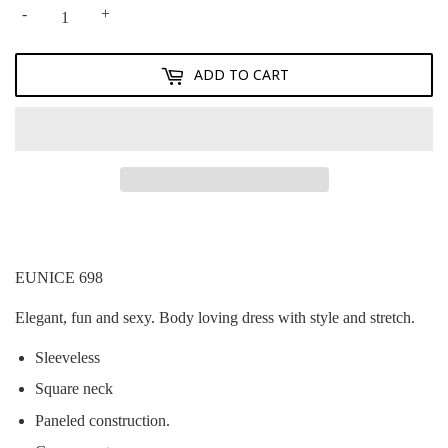
-
+
ADD TO CART
EUNICE 698
Elegant, fun and sexy. Body loving dress with style and stretch.
Sleeveless
Square neck
Paneled construction.