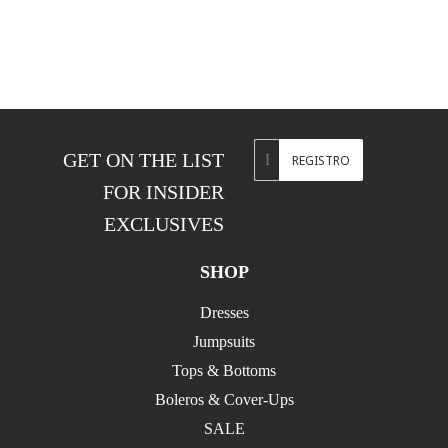
Correo
GET ON THE LIST
REGISTRO
electrónico
FOR INSIDER
EXCLUSIVES
SHOP
Dresses
Jumpsuits
Tops & Bottoms
Boleros & Cover-Ups
SALE