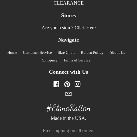
CLEARANCE
Stores
Are you a store?
Click Here
Navigate
Home
Customer Service
Size Chart
Return Policy
About Us
Shipping
Terms of Service
Connect with Us
Facebook
Pinterest
Instagram
#ElanaKattan
Made in the USA.
Free shipping on all orders