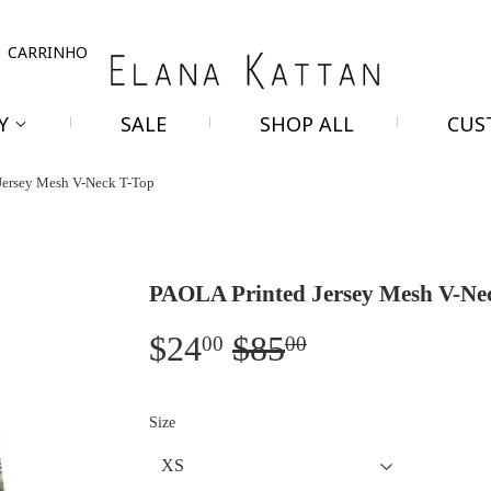
r
CARRINHO
RY
SALE
SHOP ALL
CUS
Jersey Mesh V-Neck T-Top
PAOLA Printed Jersey Mesh V-Ne
$24
$85
Regular
$85.00
Sale
$24.00
00
00
price
price
Size