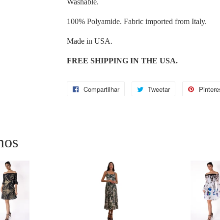
Washable.
100% Polyamide. Fabric imported from Italy.
Made in USA.
FREE SHIPPING IN THE USA.
Compartilhar
Compartilhar
Tweetar
Tweetar
Pintere
no
Facebook
mos