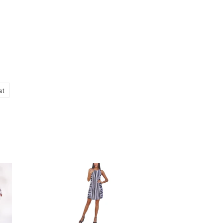
st
Pin
no
Pinterest