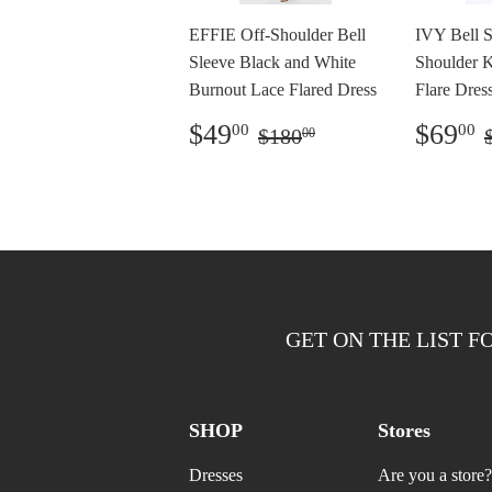
EFFIE Off-Shoulder Bell
IVY Bell S
Sleeve Black and White
Shoulder 
Burnout Lace Flared Dress
Flare Dress
Preço
$49.00
Preç
Preço normal
$180.00
$49
$69
00
00
$180
00
promocional
prom
GET ON THE LIST F
SHOP
Stores
Dresses
Are you a store