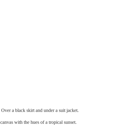
 Over a black skirt and under a suit jacket.
 canvas with the hues of a tropical sunset.