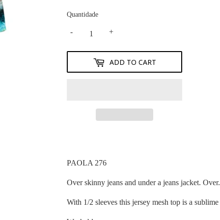
Quantidade
-
+
ADD TO CART
PAOLA 276
Over skinny jeans and under a jeans jacket. Over.
With 1/2 sleeves this jersey mesh top is a sublime