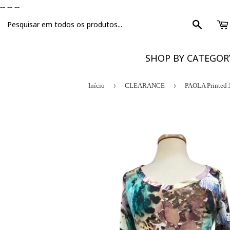
-- --
--
Procura
SHOP BY CATEGO
›
›
Início
CLEARANCE
PAOLA Printed 