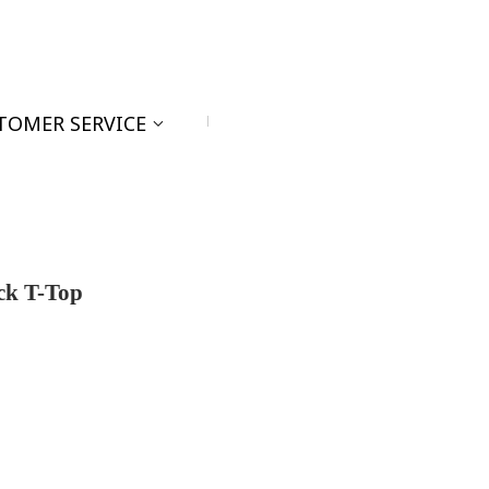
TOMER SERVICE
ck T-Top