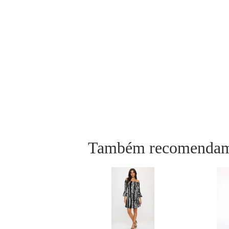
Também recomenda