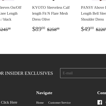
leeves On/Off
KYOTO Sleeveless Calf
PANSY Above 
Knee Length
length Fit N Flare Mesh
Length Bell Sle
 / black
Dress Olive
Shoulder Dress
o
$69.00
Preço
$89.00
Preço
$4
Preço normal
$245.00
Preço normal
$258.00
Pre
$89
$49
00
00
$245
$258
$220
00
00
ocional
promocional
promoci
E-
OR INSIDER EXCLUSIVES
mail
Navigate
Conn
?
Click Here
Fa
Home
Customer Service