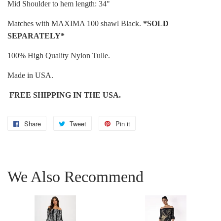
Mid Shoulder to hem length: 34"
Matches with MAXIMA 100 shawl Black.
*
SOLD
SEPARATELY*
100% High Quality Nylon Tulle.
Made in USA.
FREE SHIPPING IN THE USA.
Share
Share
Tweet
Tweet
Pin it
Pin
on
on
on
Facebook
Twitter
Pinterest
We Also Recommend