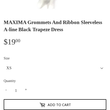
MAXIMA Grommets And Ribbon Sleeveless
A-line Black Trapeze Dress
$19
$19.00
00
Size
Quantity
-
+
ADD TO CART