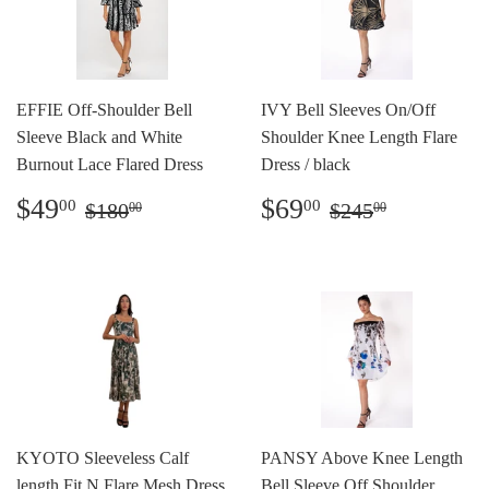
EFFIE Off-Shoulder Bell
IVY Bell Sleeves On/Off
Sleeve Black and White
Shoulder Knee Length Flare
Burnout Lace Flared Dress
Dress / black
Sale
$49.00
Sale
$69.00
Regular price
$180.00
Regular price
$245.00
$49
$69
00
00
$180
$245
00
00
price
price
KYOTO Sleeveless Calf
PANSY Above Knee Length
length Fit N Flare Mesh Dress
Bell Sleeve Off Shoulder