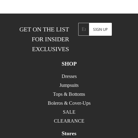
Email
GET ON THE LIST
SIGN UP
FOR INSIDER
EXCLUSIVES
SHOP
Dresses
Jumpsuits
Tops & Bottoms
Boleros & Cover-Ups
SALE
CLEARANCE
Stores