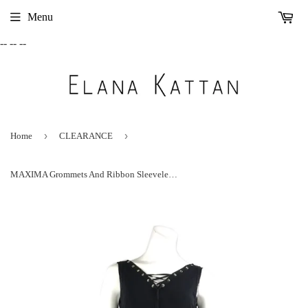
Menu
-- --
--
›
›
Home
CLEARANCE
MAXIMA Grommets And Ribbon Sleeveless A-line Black Trapeze Dress