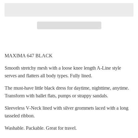
MAXIMA 647 BLACK
Smooth stretchy mesh with a loose knee length A-Line style
serves and flatters all body types. Fully lined.
The must-have little black dress for daytime, nighttime, anytime.
Transform with ballet flats, pumps or strappy sandals.
Sleeveless V-Neck lined with silver grommets laced with a long
tasseled ribbon.
Washable. Packable. Great for travel.