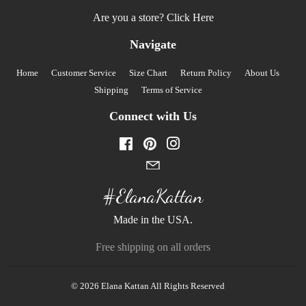
Are you a store?
Click Here
Navigate
Home
Customer Service
Size Chart
Return Policy
About Us
Shipping
Terms of Service
Connect with Us
Facebook
Pinterest
Instagram
#ElanaKattan
Made in the USA.
Free shipping on all orders
© 2026
Elana Kattan
All Rights Reserved